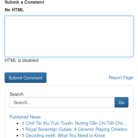
Submit a Comment
No HTML
HTML is disabled
Report Page
Search
Go
Published News
1
Chơi Tài Xỉu Trực Tuyến: Hướng Dẫn Chi Tiết Cho...
1
Royal Sovereign Cubes: A Ceramic Playing Creation
1
Decoding ee88: What You Need to Know