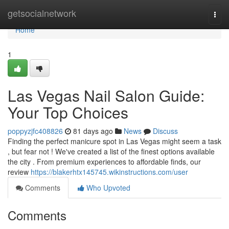
Home
getsocialnetwork
Togg
navi
Home
1
Las Vegas Nail Salon Guide:
Your Top Choices
poppyzjfc408826
81 days ago
News
Discuss
Finding the perfect manicure spot in Las Vegas might seem a task
, but fear not ! We've created a list of the finest options available
the city . From premium experiences to affordable finds, our
review
https://blakerhtx145745.wikinstructions.com/user
Comments
Who Upvoted
Comments