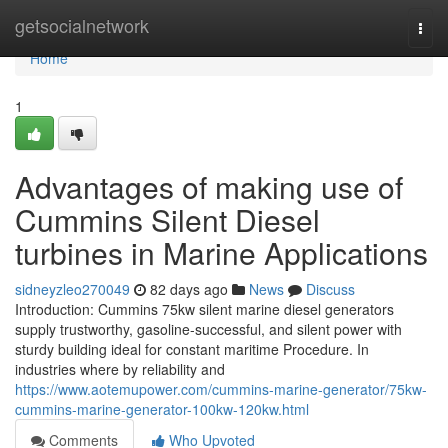
Home
getsocialnetwork
Togg
navi
Home
1
Advantages of making use of
Cummins Silent Diesel
turbines in Marine Applications
sidneyzleo270049
82 days ago
News
Discuss
Introduction: Cummins 75kw silent marine diesel generators
supply trustworthy, gasoline-successful, and silent power with
sturdy building ideal for constant maritime Procedure. In
industries where by reliability and
https://www.aotemupower.com/cummins-marine-generator/75kw-
cummins-marine-generator-100kw-120kw.html
Comments
Who Upvoted