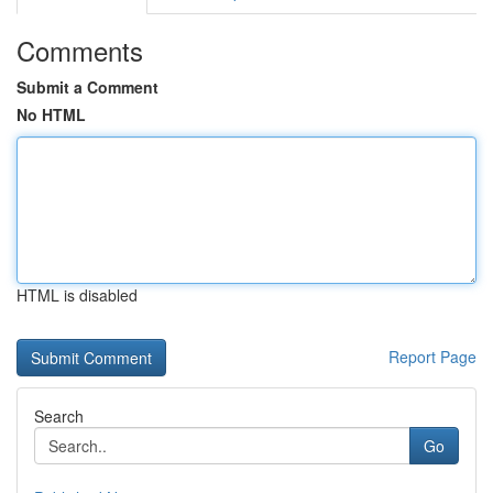
Comments
Submit a Comment
No HTML
HTML is disabled
Report Page
Search
Go