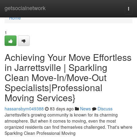
Home
getsocialnetwork
Togg
navi
Home
1
Achieving Your Move Effortless
in Jarrettsville | Sparkling
Clean Move-In/Move-Out
Specialists|Professional
Moving Services}
hassansbym049388
83 days ago
News
Discuss
Jarrettsville's growing community is known for its charming
atmosphere. But when it comes to moving, even the most
organized residents can find themselves challenged. That's where
Sparkling Clean Professional Moving