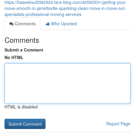
https://haseebvuft382924.fare-blog.com/40582531/getting-your-
move-smooth-in-jarrettsville-sparkling-clean-move-in-move-out-
specialists-professional-moving-services
Comments
Who Upvoted
Comments
Submit a Comment
No HTML
HTML is disabled
Report Page