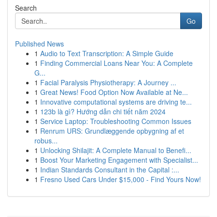
Search
Go
Published News
1
Audio to Text Transcription: A Simple Guide
1
Finding Commercial Loans Near You: A Complete
G...
1
Facial Paralysis Physiotherapy: A Journey ...
1
Great News! Food Option Now Available at Ne...
1
Innovative computational systems are driving te...
1
123b là gì? Hướng dẫn chi tiết năm 2024
1
Service Laptop: Troubleshooting Common Issues
1
Renrum URS: Grundlæggende opbygning af et
robus...
1
Unlocking Shilajit: A Complete Manual to Benefi...
1
Boost Your Marketing Engagement with Specialist...
1
Indian Standards Consultant in the Capital :...
1
Fresno Used Cars Under $15,000 - Find Yours Now!