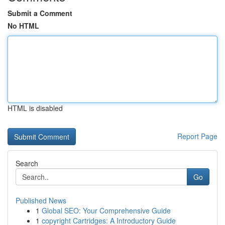
Submit a Comment
No HTML
HTML is disabled
Report Page
Search
Go
Published News
1
Global SEO: Your Comprehensive Guide
1
copyright Cartridges: A Introductory Guide