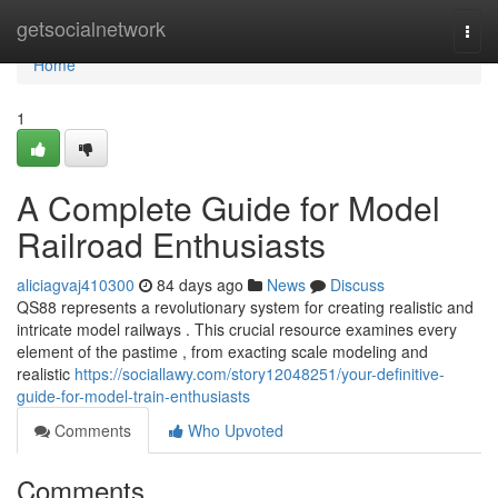
Home
getsocialnetwork
Togg
navi
Home
1
A Complete Guide for Model
Railroad Enthusiasts
aliciagvaj410300
84 days ago
News
Discuss
QS88 represents a revolutionary system for creating realistic and
intricate model railways . This crucial resource examines every
element of the pastime , from exacting scale modeling and
realistic
https://sociallawy.com/story12048251/your-definitive-
guide-for-model-train-enthusiasts
Comments
Who Upvoted
Comments