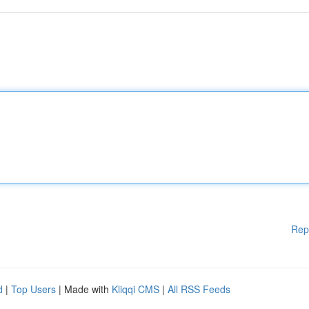
Rep
d
|
Top Users
| Made with
Kliqqi CMS
|
All RSS Feeds