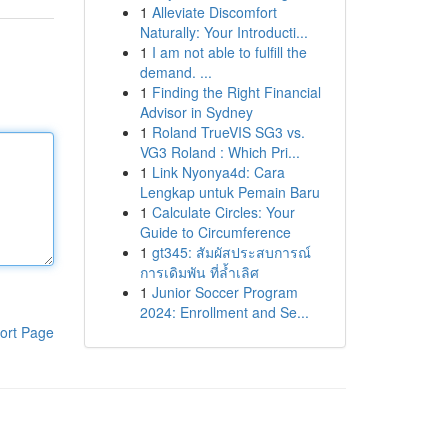
1
Alleviate Discomfort
Naturally: Your Introducti...
1
I am not able to fulfill the
demand. ...
1
Finding the Right Financial
Advisor in Sydney
1
Roland TrueVIS SG3 vs.
VG3 Roland : Which Pri...
1
Link Nyonya4d: Cara
Lengkap untuk Pemain Baru
1
Calculate Circles: Your
Guide to Circumference
1
gt345: สัมผัสประสบการณ์
การเดิมพัน ที่ล้ำเลิศ
1
Junior Soccer Program
2024: Enrollment and Se...
ort Page