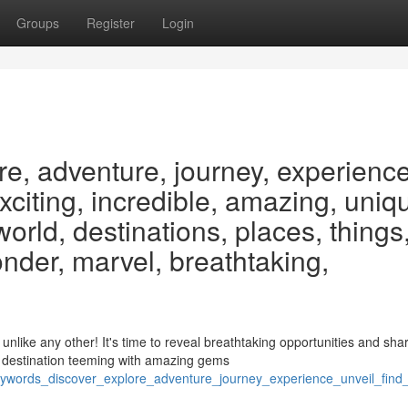
Groups
Register
Login
re, adventure, journey, experience
exciting, incredible, amazing, uniq
 world, destinations, places, things
nder, marvel, breathtaking,
like any other! It's time to reveal breathtaking opportunities and sha
 destination teeming with amazing gems
words_discover_explore_adventure_journey_experience_unveil_find_r