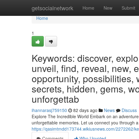
Home
getsocialnetwork
Home
New
Submit
Home
1
Keywords: discover, explo
unveil, find, reveal, new, 
opportunity, possibilities,
secrets, hidden, gems, wo
unforgettab
ihannarasj759150
82 days ago
News
Discuss
Explore The Incredible World Embark on an adventure un
unforgettable memories. Let us connect you through a
https://qasimtmdd173744.wikiusnews.com/2272262/key
Comments
Who Upvoted