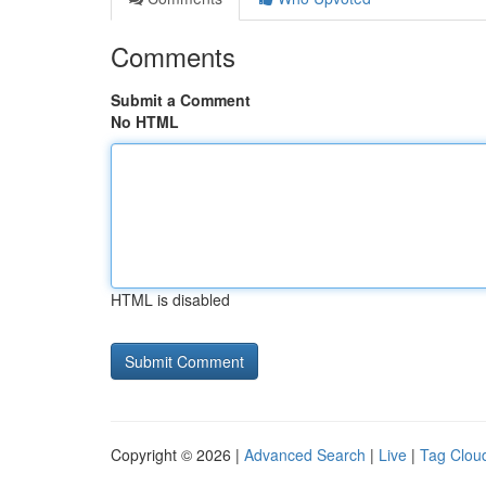
Comments
Submit a Comment
No HTML
HTML is disabled
Copyright © 2026 |
Advanced Search
|
Live
|
Tag Clou