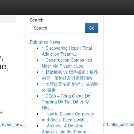
Search
Go
Published News
1
Discovering Hope : Total
,
Addiction Treatm...
1
Construction Companies
ue,
Near Me Riyadh : Loc...
1
精緻搬家 vs 標準搬家：服務
,
內容、價格落差與選擇指南
1
地理位置专家 解析： 成功海
外 要素
1
DE88 – Cổng Game Đổi
Thưởng Uy Tín, Đăng Ký
Nha...
re
1
How to Elevate Corporate
and Social Events with...
eveal_new_exciting_incredible_amazing_unique_opportunity_possibil
1
{Arcmira: A Detailed
Analysis into the Emerg...