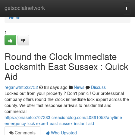
Home
getsocialnetwork
Togg
navi
Home
1
Round the Clock Immediate
Locksmith East Sussex : Quick
Aid
reganwtnt522752
83 days ago
News
Discuss
Locked out from your property ? Don't panic ! Our professional
company offers round-the-clock immediate lock expert across the
county. We offer fast response arrivals to residential and
commercial
https://jonasefco707283.creacionblog.com/40861053/anytime-
emergency-lock-expert-east-sussex-instant-aid
Comments
Who Upvoted