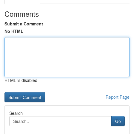
Comments
Submit a Comment
No HTML
HTML is disabled
Report Page
Search
Go