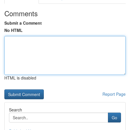
Comments
Submit a Comment
No HTML
HTML is disabled
Report Page
Search
Go