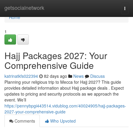
Home
getsocialnetwork
Togg
navi
Home
1
Hajj Packages 2027: Your
Comprehensive Guide
katrinatkfs022394
82 days ago
News
Discuss
Planning your religious trip to Mecca for Hajj 2027? This guide
provides detailed information about Hajj package deals . Expect
updates to pricing and security protocols as we approach the
event. We’ll
https://pennybpgi443514.vidublog.com/40024905/hajj-packages-
2027-your-comprehensive-guide
Comments
Who Upvoted