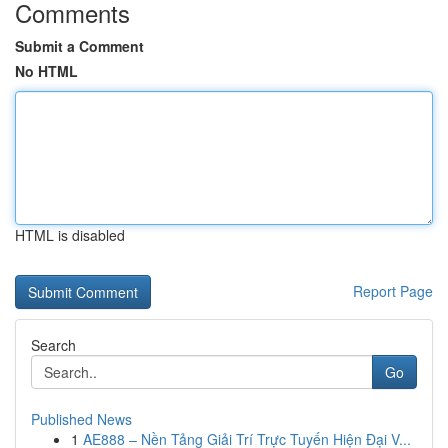
Comments
Submit a Comment
No HTML
HTML is disabled
Report Page
Search
Go
Published News
1
AE888 – Nền Tảng Giải Trí Trực Tuyến Hiện Đại V...