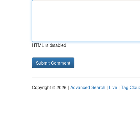
HTML is disabled
Copyright © 2026 |
Advanced Search
|
Live
|
Tag Clou