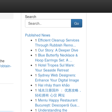
Search
Go
Published News
1
Efficient Cleanup Services
Through Rubbish Remo...
1
Our Story: A Deeper Dive
1
Blue Butterfly Necklace &
Hoop Earrings Set: A ...
the
1
Hotel Tropea Sul Mare:
obtain-
Your Seaside Retreat
1
Sydney Web Designers:
Enhance Your Digital Image
1
Hai nháy tham khảo
1
域名注册国外 ： 优惠攻略，
轻松拥有 心仪 网址
1
Meniu Happy Restaurant
București: Descoperă Gus...
1
Understanding the