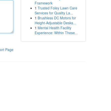
Framework
1
Trusted Foley Lawn Care
Services for Quality La...
1
Brushless DC Motors for
Height-Adjustable Desks...
1
Mental Health Facility
Experience: Within These...
ort Page