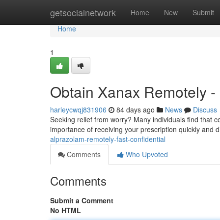
Home
getsocialnetwork
Home
New
Submit
Home
1
Obtain Xanax Remotely - 
harleycwqj831906
84 days ago
News
Discuss
Seeking relief from worry? Many individuals find that 
importance of receiving your prescription quickly and d
alprazolam-remotely-fast-confidential
Comments
Who Upvoted
Comments
Submit a Comment
No HTML