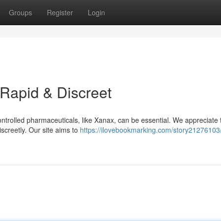
Groups
Register
Login
Rapid & Discreet
controlled pharmaceuticals, like Xanax, can be essential. We appreciate 
iscreetly. Our site aims to
https://ilovebookmarking.com/story21276103/