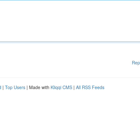
Rep
d
|
Top Users
| Made with
Kliqqi CMS
|
All RSS Feeds