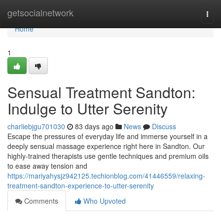
Home
getsocialnetwork
Togg
navi
Home
1
Sensual Treatment Sandton:
Indulge to Utter Serenity
charliebjgu701030
83 days ago
News
Discuss
Escape the pressures of everyday life and immerse yourself in a
deeply sensual massage experience right here in Sandton. Our
highly-trained therapists use gentle techniques and premium oils
to ease away tension and
https://mariyahysjz942125.techionblog.com/41446559/relaxing-
treatment-sandton-experience-to-utter-serenity
Comments
Who Upvoted