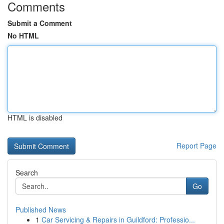
Comments
Submit a Comment
No HTML
HTML is disabled
Report Page
Search
Go
Published News
1
Car Servicing & Repairs in Guildford: Professio...