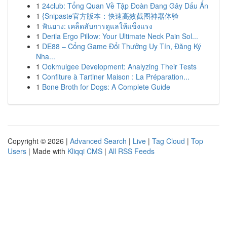
1
24club: Tổng Quan Về Tập Đoàn Đang Gây Dấu Ấn
1
{Snipaste官方版本：快速高效截图神器体验
1
ฟันยาง: เคล็ดลับการดูแลให้แข็งแรง
1
Derila Ergo Pillow: Your Ultimate Neck Pain Sol...
1
DE88 – Cổng Game Đổi Thưởng Uy Tín, Đăng Ký
Nha...
1
Ookmulgee Development: Analyzing Their Tests
1
Confiture à Tartiner Maison : La Préparation...
1
Bone Broth for Dogs: A Complete Guide
Copyright © 2026 |
Advanced Search
|
Live
|
Tag Cloud
|
Top
Users
| Made with
Kliqqi CMS
|
All RSS Feeds