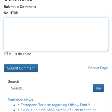
Submit a Comment
No HTML
HTML is disabled
Report Page
Search
Go
Published News
1
Terrapene Tortoise regarding Offer – Find Y...
1
123b là như thế nào? Hướng dẫn chi tiết cho ng...