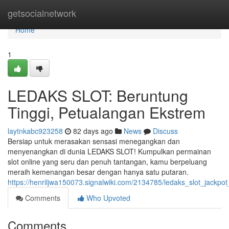
Home
getsocialnetwork
Home
1
LEDAKS SLOT: Beruntung
Tinggi, Petualangan Ekstrem
laytnkabc923258
82 days ago
News
Discuss
Bersiap untuk merasakan sensasi menegangkan dan
menyenangkan di dunia LEDAKS SLOT! Kumpulkan permainan
slot online yang seru dan penuh tantangan, kamu berpeluang
meraih kemenangan besar dengan hanya satu putaran.
https://henriljwa150073.signalwiki.com/2134785/ledaks_slot_jackp
Comments
Who Upvoted
Comments