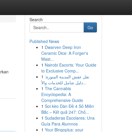
Search
Go
Published News
1
Dwarven Deep Iron
Ceramic Dice: A Forger's
Mast...
1
Nairobi Escorts: Your Guide
to Exclusive Comp...
arkan
1
نقل عفش المدينة المنورة:
دليل شامل للخدمات والأ...
1
The Cannabis
Encyclopedia: A
Comprehensive Guide
1
Soi kèo Dàn Đề 4 Số Miền
Bắc – Kết quả 247: Chố...
1
Sudaderas Escolares: Una
Guía Para Alumnos
1
Your Bingoplus: your