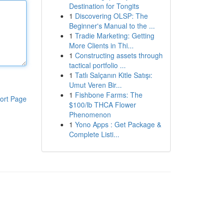
Destination for Tongits
1
Discovering OLSP: The
Beginner's Manual to the ...
1
Tradie Marketing: Getting
More Clients in Thi...
1
Constructing assets through
tactical portfolio ...
1
Tatlı Salçanın Kitle Satışı:
Umut Veren Bir...
1
Fishbone Farms: The
ort Page
$100/lb THCA Flower
Phenomenon
1
Yono Apps : Get Package &
Complete Listi...