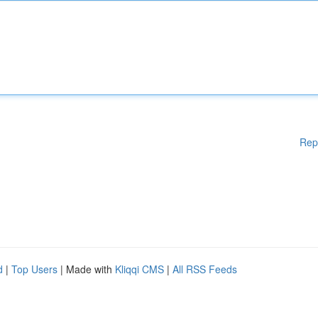
Rep
d
|
Top Users
| Made with
Kliqqi CMS
|
All RSS Feeds