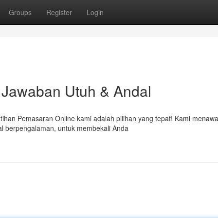
Groups
Register
Login
 Jawaban Utuh & Andal
atihan Pemasaran Online kami adalah pilihan yang tepat! Kami menaw
ital berpengalaman, untuk membekali Anda