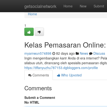
Home
getsocialnetwork
Home
New
Submit
Home
1
Kelas Pemasaran Online:
myamwun574898
82 days ago
News
Discuss
Ingin mengembangkan karir Anda di era internet? Pel
silabus utuh, dirancang oleh spesialis pemasaran dig
https://tiffanyuzhu787153.dgbloggers.com/profile
Comments
Who Upvoted
Comments
Submit a Comment
No HTML