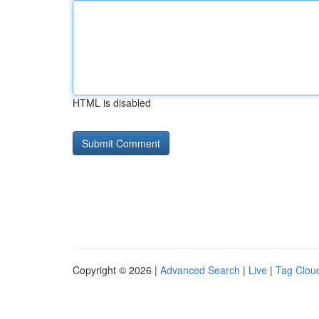
HTML is disabled
Copyright © 2026 |
Advanced Search
|
Live
|
Tag Clou