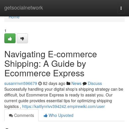
Home
getsocialnetwork
Togg
navi
Home
1
Navigating E-commerce
Shipping: A Guide by
Ecommerce Express
susanrnvn596679
82 days ago
News
Discuss
Successfully handling your digital shop's shipping strategy can be
difficult, but Ecommerce Express is ready to assist you. Our
current guide provides essential tips for optimizing shipping
logistics ,
https://kaitlynrivv394242.empirewiki.com/user
Comments
Who Upvoted