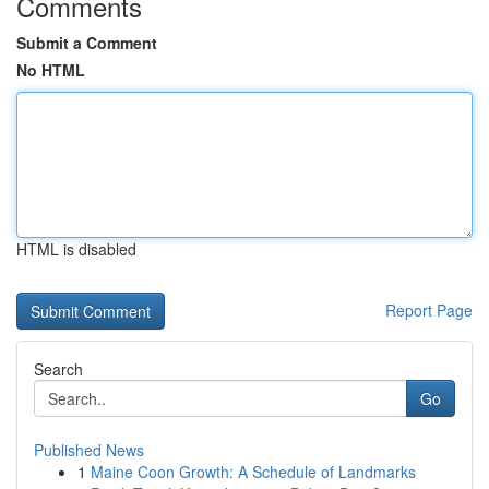
Comments
Submit a Comment
No HTML
HTML is disabled
Report Page
Search
Go
Published News
1
Maine Coon Growth: A Schedule of Landmarks