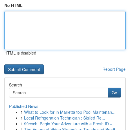
No HTML
HTML is disabled
Report Page
Search
Go
Published News
1
What to Look for in Marietta top Pool Maintenan...
1
Local Refrigeration Technician : Skilled Re...
1
99exch: Begin Your Adventure with a Fresh ID – ...
1
The Future of Video Streaming: Trends and Predi...