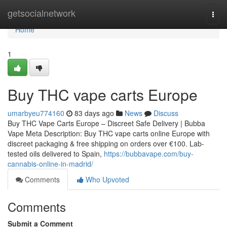
Home
getsocialnetwork
Togg
navi
Home
1
Buy THC vape carts Europe
umarbyeu774160
83 days ago
News
Discuss
Buy THC Vape Carts Europe – Discreet Safe Delivery | Bubba
Vape Meta Description: Buy THC vape carts online Europe with
discreet packaging & free shipping on orders over €100. Lab-
tested oils delivered to Spain,
https://bubbavape.com/buy-
cannabis-online-in-madrid/
Comments
Who Upvoted
Comments
Submit a Comment