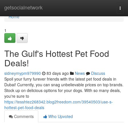
Home
getsocialnetwork
Togg
navi
Home
1
The Gulf's Hottest Pet Food
Deals!
sidneymypm979990
83 days ago
News
Discuss
Spoil your furry furever friends with the latest pet food deals in
Dubai! Currently, you can snag unbelievable prices on top brands.
Stock up on delicious options for your dogs. With so many deals,
you're sure to
https://tesshtez268342.blog2freedom.com/39540503/uae-s-
hottest-pet-food-deals
Comments
Who Upvoted