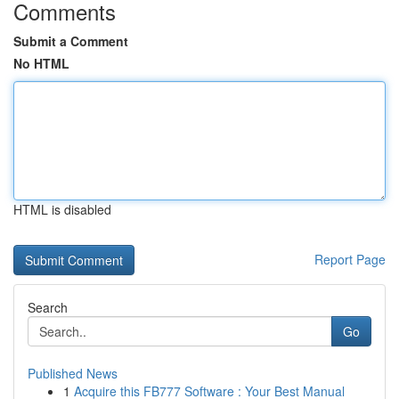
Comments
Submit a Comment
No HTML
HTML is disabled
Report Page
Search
Go
Published News
1
Acquire this FB777 Software : Your Best Manual