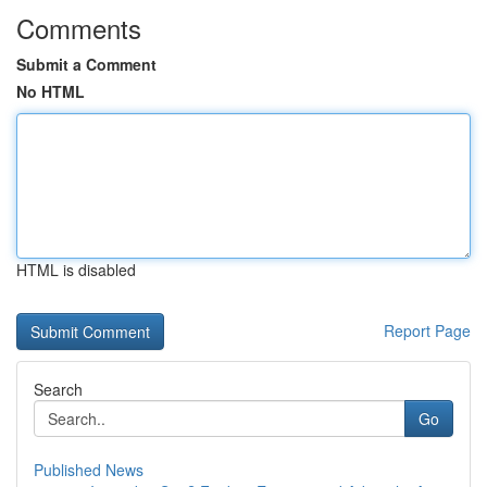
Comments
Submit a Comment
No HTML
HTML is disabled
Report Page
Search
Go
Published News