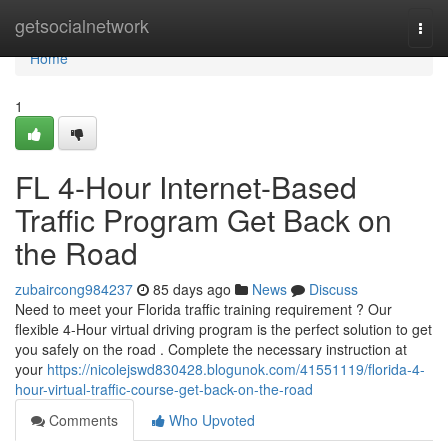
Home
getsocialnetwork
Togg
navi
Home
1
FL 4-Hour Internet-Based
Traffic Program Get Back on
the Road
zubaircong984237
85 days ago
News
Discuss
Need to meet your Florida traffic training requirement ? Our
flexible 4-Hour virtual driving program is the perfect solution to get
you safely on the road . Complete the necessary instruction at
your
https://nicolejswd830428.blogunok.com/41551119/florida-4-
hour-virtual-traffic-course-get-back-on-the-road
Comments
Who Upvoted