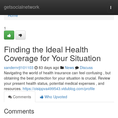
Home
getsocialnetwork
Togg
navi
Home
1
Finding the Ideal Health
Coverage for Your Situation
xandernrjt101103
83 days ago
News
Discuss
Navigating the world of health insurance can feel confusing , but
obtaining the best protection for your situation is crucial. Review
your present health status, potential medical expenses , and
resources.
https://oisippva499543.vidublog.com/profile
Comments
Who Upvoted
Comments