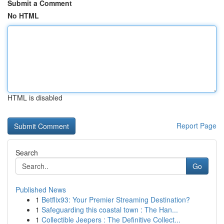
Submit a Comment
No HTML
HTML is disabled
Report Page
Search
Go
Published News
1
Betflix93: Your Premier Streaming Destination?
1
Safeguarding this coastal town : The Han...
1
Collectible Jeepers : The Definitive Collect...