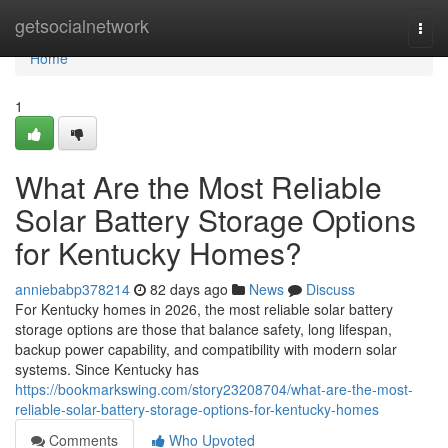
Home
getsocialnetwork
Togg
navi
Home
1
What Are the Most Reliable
Solar Battery Storage Options
for Kentucky Homes?
anniebabp378214
82 days ago
News
Discuss
For Kentucky homes in 2026, the most reliable solar battery
storage options are those that balance safety, long lifespan,
backup power capability, and compatibility with modern solar
systems. Since Kentucky has
https://bookmarkswing.com/story23208704/what-are-the-most-
reliable-solar-battery-storage-options-for-kentucky-homes
Comments
Who Upvoted