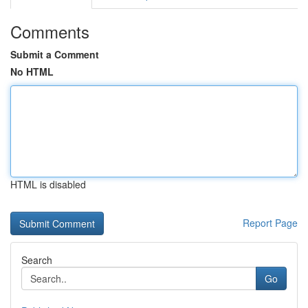
Comments
Submit a Comment
No HTML
HTML is disabled
Report Page
Search
Go