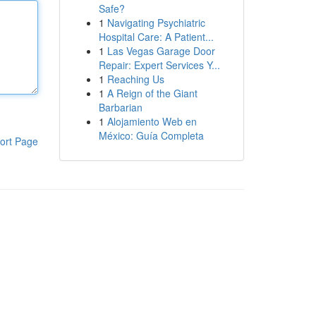
Safe?
1
Navigating Psychiatric
Hospital Care: A Patient...
1
Las Vegas Garage Door
Repair: Expert Services Y...
1
Reaching Us
1
A Reign of the Giant
Barbarian
1
Alojamiento Web en
México: Guía Completa
ort Page