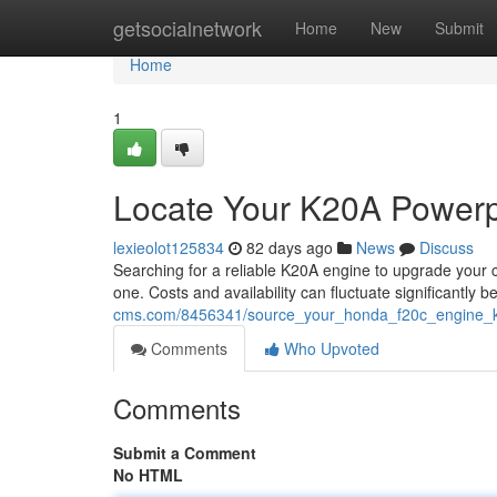
Home
getsocialnetwork
Home
New
Submit
Home
1
Locate Your K20A Powerpl
lexieolot125834
82 days ago
News
Discuss
Searching for a reliable K20A engine to upgrade your car
one. Costs and availability can fluctuate significantly 
cms.com/8456341/source_your_honda_f20c_engine_ki
Comments
Who Upvoted
Comments
Submit a Comment
No HTML