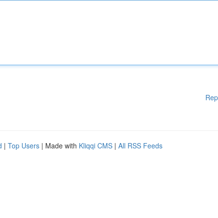
Rep
d
|
Top Users
| Made with
Kliqqi CMS
|
All RSS Feeds