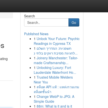
Search
Go
Published News
1
Unlock Your Future: Psychic
es
Readings in Cypress TX
1
חשפניות: המדריך השלם
לחגיגת מסיבת רווקים בלתי נ...
1
Joinery Manchester: Tailor-
cating
made Craftsmanship...
1
Unlocking Luxury: Fort
Lauderdale Waterfront Ho...
1
Trusted Mobile Welders
Near You
1
สล็อต API แท้ : แหล่งรวมเกม
สล็อตชั้นนำ
1
Change WebP to JPG: A
Simple Guide
1
88m: What is it and is it