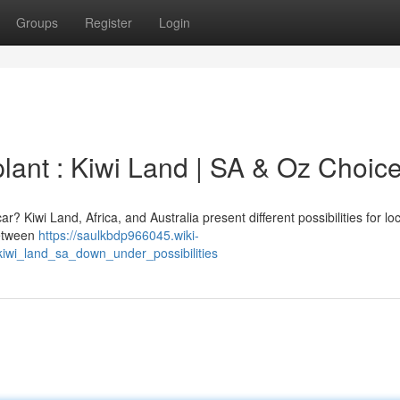
Groups
Register
Login
ant : Kiwi Land | SA & Oz Choic
? Kiwi Land, Africa, and Australia present different possibilities for lo
between
https://saulkbdp966045.wiki-
wi_land_sa_down_under_possibilities