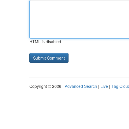
HTML is disabled
Copyright © 2026 |
Advanced Search
|
Live
|
Tag Clou