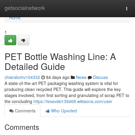
Home
getsocialnetwork
Togg
navi
Home
1
PET Bottle Washing Line: A
Detailed Guide
chiarabohv104332
84 days ago
News
Discuss
A state-of-the-art PET packaging washing system is vital for
producing clean recycled PET. This guide will explore the key
stages involved, from first sorting and granulating of scrap PET to
the concluding
https://tessvski139468.wikisona.com/user
Comments
Who Upvoted
Comments