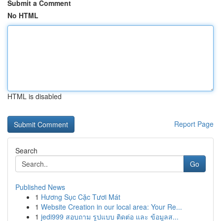
Submit a Comment
No HTML
HTML is disabled
Report Page
Search
Go
Published News
1
Hương Sục Cặc Tươi Mát
1
Website Creation in our local area: Your Re...
1
jedi999 สอบถาม รูปแบบ ติดต่อ และ ข้อมูลส...