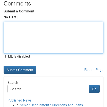
Comments
Submit a Comment
No HTML
HTML is disabled
Report Page
Search
Go
Published News
1
Senior Recruitment : Directions and Plans ...