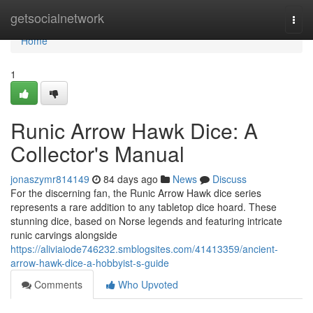
Home
getsocialnetwork
Togg
navi
Home
1
Runic Arrow Hawk Dice: A
Collector's Manual
jonaszymr814149
84 days ago
News
Discuss
For the discerning fan, the Runic Arrow Hawk dice series
represents a rare addition to any tabletop dice hoard. These
stunning dice, based on Norse legends and featuring intricate
runic carvings alongside
https://aliviaiode746232.smblogsites.com/41413359/ancient-
arrow-hawk-dice-a-hobbyist-s-guide
Comments
Who Upvoted