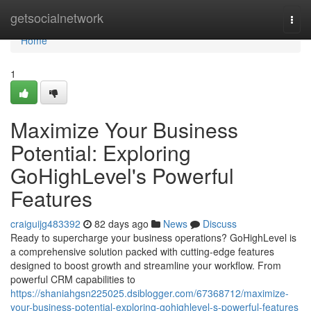
Home
getsocialnetwork
Togg
navi
Home
1
Maximize Your Business
Potential: Exploring
GoHighLevel's Powerful
Features
craiguijg483392
82 days ago
News
Discuss
Ready to supercharge your business operations? GoHighLevel is
a comprehensive solution packed with cutting-edge features
designed to boost growth and streamline your workflow. From
powerful CRM capabilities to
https://shaniahgsn225025.dsiblogger.com/67368712/maximize-
your-business-potential-exploring-gohighlevel-s-powerful-features