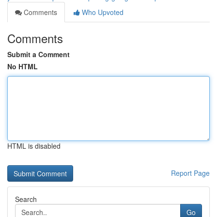
Comments
Who Upvoted
Comments
Submit a Comment
No HTML
HTML is disabled
Report Page
Search
Go