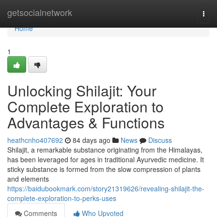
Home
getsocialnetwork
Togg
navi
Home
1
Unlocking Shilajit: Your
Complete Exploration to
Advantages & Functions
heathcnho407692
84 days ago
News
Discuss
Shilajit, a remarkable substance originating from the Himalayas,
has been leveraged for ages in traditional Ayurvedic medicine. It
sticky substance is formed from the slow compression of plants
and elements
https://baidubookmark.com/story21319626/revealing-shilajit-the-
complete-exploration-to-perks-uses
Comments
Who Upvoted