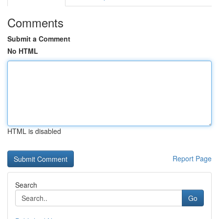
Comments
Submit a Comment
No HTML
HTML is disabled
Report Page
Search
Go