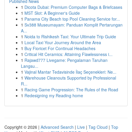
Published News
1
Dicota Dubai: Premium Computer Bags & Briefcases
1
MST Slot: A Beginner's Guide
1
Panama City Beach top Pool Cleaning Service for...
1
Sv388 Museumayam: Panduan Komplit Pertarungan
A...
1
Noida to Rishikesh Taxi: Your Ultimate Trip Guide
1
Local Taxi Your Journey Around the Area
1
Buy Fioricet For Continual Headaches
1
Critical Hit Ceramics: Attaining Flawlessness i...
1
Rajawd777 Livegame: Pengalaman Taruhan
Langsu...
1
Vajinal Mantar Tedavisinde İlaç Seçenekleri: Ne...
1
Warehouse Cleanouts Supported by Professional
R...
1
Racing Game Progression: The Rules of the Road
1
Redesigning my Reading home
Copyright © 2026 |
Advanced Search
|
Live
|
Tag Cloud
|
Top