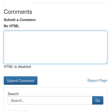
Comments
Submit a Comment
No HTML
HTML is disabled
Report Page
Search
Go