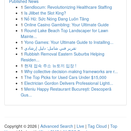
Published News
1
Sendlocum: Revolutionizing Healthcare Staffing
1
Is Jilibet the Slot King?
1
Nổ Hũ: Sức Nóng Đang Luôn Tăng
1
Online Casino Gambling: Your Ultimate Guide
1
Round Lake Beach Top Landscaper for Lawn
Mainte...
1
Yono Games: Your Ultimate Guide to Installing...
1
تقرير فني شامل: دليل إرشادي
1
Rubbish Removal Eastern Suburbs Helping
Residen...
1
현재 접속 주소 뉴토끼 입장 !
1
Why collective decision-making frameworks are r...
1
The Top Picks for Used Cars Under $15,000
1
Electrician Gordon Delivers Professional Lighti...
1
Meniu Happy Restaurant București: Descoperă
Gus...
Copyright © 2026 |
Advanced Search
|
Live
|
Tag Cloud
|
Top