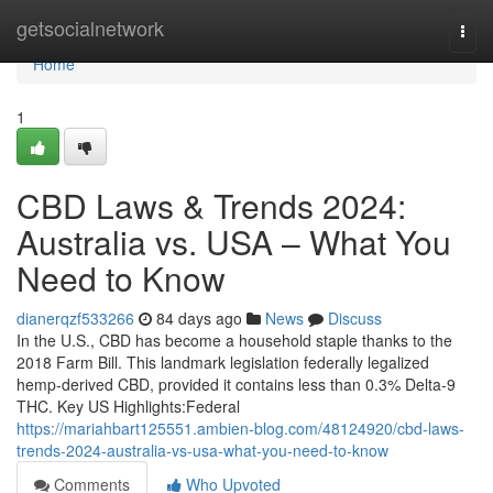
Home
getsocialnetwork
Togg
navi
Home
1
CBD Laws & Trends 2024:
Australia vs. USA – What You
Need to Know
dianerqzf533266
84 days ago
News
Discuss
In the U.S., CBD has become a household staple thanks to the
2018 Farm Bill. This landmark legislation federally legalized
hemp-derived CBD, provided it contains less than 0.3% Delta-9
THC. Key US Highlights:Federal
https://mariahbart125551.ambien-blog.com/48124920/cbd-laws-
trends-2024-australia-vs-usa-what-you-need-to-know
Comments
Who Upvoted