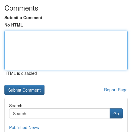
Comments
Submit a Comment
No HTML
HTML is disabled
Report Page
Search
Go
Published News