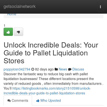
Home
getsocialnetwork
Togg
navi
Home
1
Unlock Incredible Deals: Your
Guide to Pallet Liquidation
Stores
poppyicsn342794
82 days ago
News
Discuss
Discover the fantastic way to reduce big cash with pallet
liquidation businesses! These different locations present the
variety of reduced goods , often immediately from manufacturers .
You’ll
https://listingbookmarks.com/story21510598/unlock-
incredible-deals-your-guide-to-pallet-liquidation-stores
Comments
Who Upvoted