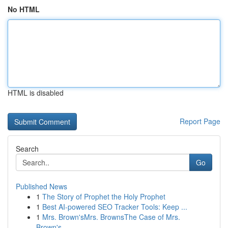
No HTML
HTML is disabled
Report Page
Search
Go
Published News
1
The Story of Prophet the Holy Prophet
1
Best AI-powered SEO Tracker Tools: Keep ...
1
Mrs. Brown'sMrs. BrownsThe Case of Mrs.
Brown's...