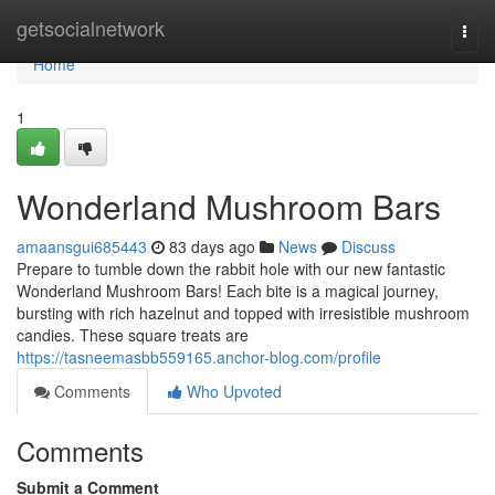
Home
getsocialnetwork
Togg
navi
Home
1
Wonderland Mushroom Bars
amaansgui685443
83 days ago
News
Discuss
Prepare to tumble down the rabbit hole with our new fantastic
Wonderland Mushroom Bars! Each bite is a magical journey,
bursting with rich hazelnut and topped with irresistible mushroom
candies. These square treats are
https://tasneemasbb559165.anchor-blog.com/profile
Comments
Who Upvoted
Comments
Submit a Comment