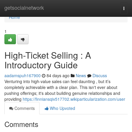
Home
getsocialnetwork
Togg
navi
Home
1
High-Ticket Selling : A
Introductory Guide
aadamspuh167900
84 days ago
News
Discuss
Venturing into high-value sales can feel daunting , but it’s
completely achievable with a clear plan. This isn't ever about
pushing offerings; it's about building genuine relationships and
providing
https://finniansqiv517702.wikiparticularization.com/user
Comments
Who Upvoted
Comments