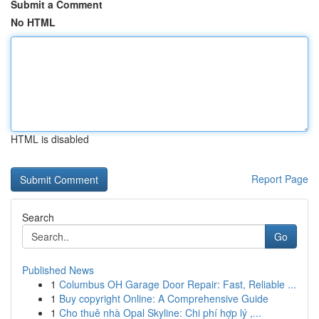
Submit a Comment
No HTML
HTML is disabled
Report Page
Search
Go
Published News
1
Columbus OH Garage Door Repair: Fast, Reliable ...
1
Buy copyright Online: A Comprehensive Guide
1
Cho thuê nhà Opal Skyline: Chi phí hợp lý ,...