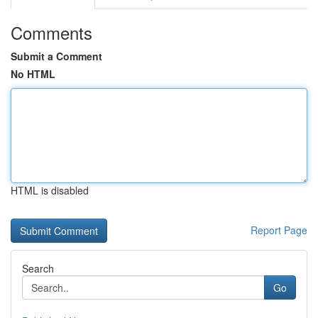
Comments
Submit a Comment
No HTML
HTML is disabled
Report Page
Search
Go