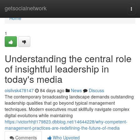
Home
getsocialnetwork
Togg
navi
Home
1
Understanding the central role
of insightful leadership in
today's media
oisilvsk478147
84 days ago
News
Discuss
The contemporary broadcasting landscape demands outstanding
leadership qualities that go beyond typical management
techniques. Modern executives must skillfully navigate complex
digital evolutions while maintaining
https://victorhhjt179823.dbblog.net/14644228/why-competent-
management-practices-are-redefining-the-future-of-media
Comments
Who Upvoted