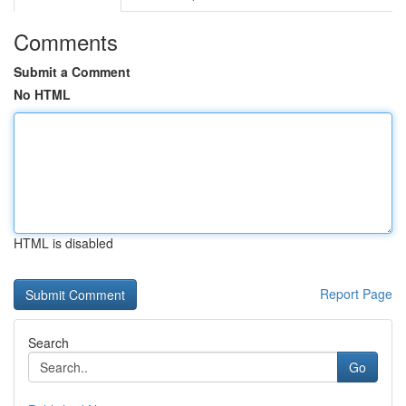
Comments
Submit a Comment
No HTML
HTML is disabled
Report Page
Search
Go