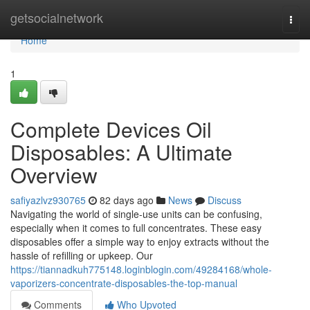
Home
getsocialnetwork
Togg
navi
Home
1
Complete Devices Oil
Disposables: A Ultimate
Overview
safiyazlvz930765
82 days ago
News
Discuss
Navigating the world of single-use units can be confusing,
especially when it comes to full concentrates. These easy
disposables offer a simple way to enjoy extracts without the
hassle of refilling or upkeep. Our
https://tiannadkuh775148.loginblogin.com/49284168/whole-
vaporizers-concentrate-disposables-the-top-manual
Comments
Who Upvoted