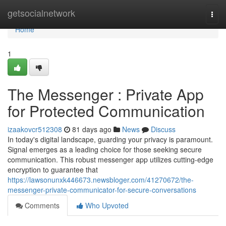
Home
getsocialnetwork
Togg
navi
Home
1
The Messenger : Private App
for Protected Communication
izaakovcr512308
81 days ago
News
Discuss
In today's digital landscape, guarding your privacy is paramount.
Signal emerges as a leading choice for those seeking secure
communication. This robust messenger app utilizes cutting-edge
encryption to guarantee that
https://lawsonunxk446673.newsbloger.com/41270672/the-
messenger-private-communicator-for-secure-conversations
Comments
Who Upvoted