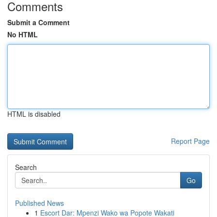
Comments
Submit a Comment
No HTML
HTML is disabled
Report Page
Search
Go
Published News
1
Escort Dar: Mpenzi Wako wa Popote Wakati