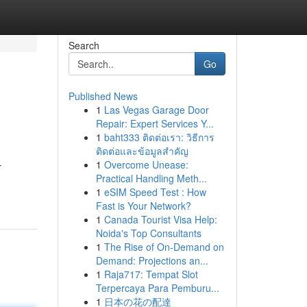
Search
Go
Published News
1
Las Vegas Garage Door
Repair: Expert Services Y...
1
baht333 ติดต่อเรา: วิธีการ
ติดต่อและข้อมูลสำคัญ
1
Overcome Unease:
r
Practical Handling Meth...
1
eSIM Speed Test : How
Fast is Your Network?
1
Canada Tourist Visa Help:
Noida's Top Consultants
1
The Rise of On-Demand on
Demand: Projections an...
1
Raja717: Tempat Slot
Terpercaya Para Pemburu...
1
日本の花の配達