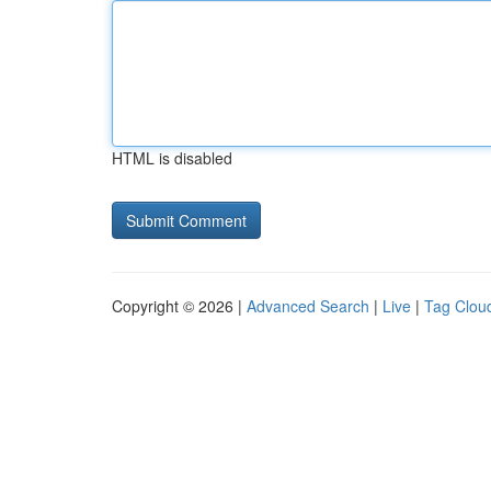
HTML is disabled
Copyright © 2026 |
Advanced Search
|
Live
|
Tag Clou