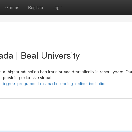
Groups
Register
Login
da | Beal University
of higher education has transformed dramatically in recent years. Ou
n, providing extensive virtual
e_degree_programs_in_canada_leading_online_institution