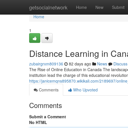
Home
getsocialnetwork
Home
New
Submit
Home
1
Distance Learning in Cana
zubairgrxm809136
82 days ago
News
Discuss
The Rise of Online Education in Canada The landscape 
institution lead the charge of this educational revolutio
https://janicemqns895870.wikikali.com/2189697/onlin
Comments
Who Upvoted
Comments
Submit a Comment
No HTML