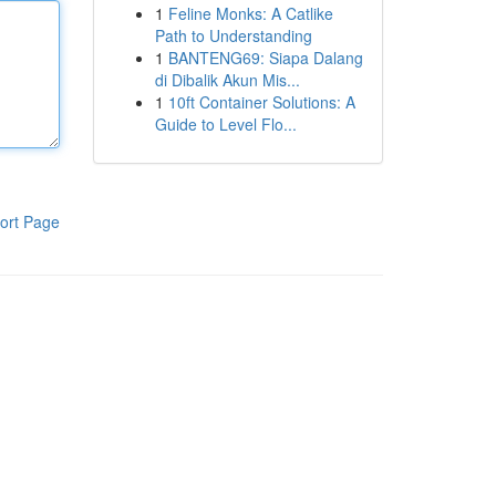
1
Feline Monks: A Catlike
Path to Understanding
1
BANTENG69: Siapa Dalang
di Dibalik Akun Mis...
1
10ft Container Solutions: A
Guide to Level Flo...
ort Page