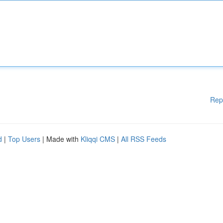
Rep
d
|
Top Users
| Made with
Kliqqi CMS
|
All RSS Feeds