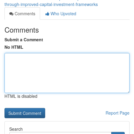
through-improved-capital-investment-frameworks
Comments
Who Upvoted
Comments
Submit a Comment
No HTML
HTML is disabled
Report Page
Search