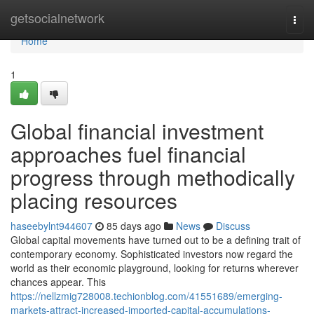
Home
getsocialnetwork
Togg
navi
Home
1
Global financial investment
approaches fuel financial
progress through methodically
placing resources
haseebylnt944607
85 days ago
News
Discuss
Global capital movements have turned out to be a defining trait of
contemporary economy. Sophisticated investors now regard the
world as their economic playground, looking for returns wherever
chances appear. This
https://nellzmig728008.techionblog.com/41551689/emerging-
markets-attract-increased-imported-capital-accumulations-