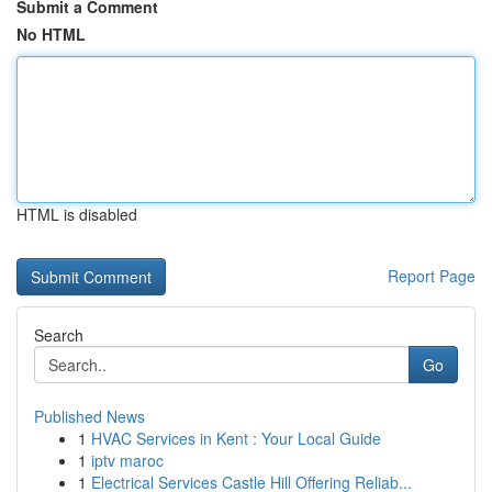
Submit a Comment
No HTML
HTML is disabled
Report Page
Search
Go
Published News
1
HVAC Services in Kent : Your Local Guide
1
iptv maroc
1
Electrical Services Castle Hill Offering Reliab...