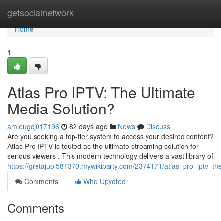
Home
getsocialnetwork
Home
1
Atlas Pro IPTV: The Ultimate
Media Solution?
amieugcj017196
82 days ago
News
Discuss
Are you seeking a top-tier system to access your desired content?
Atlas Pro IPTV is touted as the ultimate streaming solution for
serious viewers . This modern technology delivers a vast library of
https://gretajuol581370.mywikiparty.com/2374171/atlas_pro_iptv_th
Comments
Who Upvoted
Comments