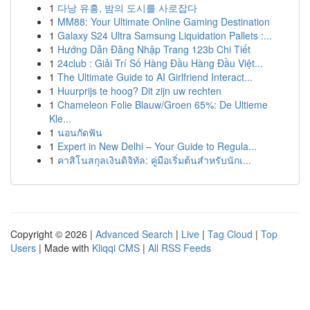
1
다낭 유흥, 밤의 도시를 사로잡다
1
MM88: Your Ultimate Online Gaming Destination
1
Galaxy S24 Ultra Samsung Liquidation Pallets :...
1
Hướng Dẫn Đăng Nhập Trang 123b Chi Tiết
1
24club : Giải Trí Số Hàng Đầu Hàng Đầu Việt...
1
The Ultimate Guide to AI Girlfriend Interact...
1
Huurprijs te hoog? Dit zijn uw rechten
1
Chameleon Folie Blauw/Groen 65%: De Ultieme
Kle...
1
นอนกัดฟัน
1
Expert in New Delhi – Your Guide to Regula...
1
คาสิโนสกุลเงินดิจิทัล: คู่มือเริ่มต้นสำหรับนักเ...
Copyright © 2026 |
Advanced Search
|
Live
|
Tag Cloud
|
Top
Users
| Made with
Kliqqi CMS
|
All RSS Feeds