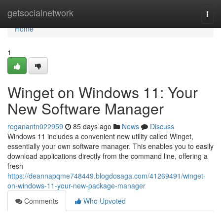
Home
getsocialnetwork
Togg
navi
Home
1
Winget on Windows 11: Your
New Software Manager
reganantn022959
85 days ago
News
Discuss
Windows 11 includes a convenient new utility called Winget,
essentially your own software manager. This enables you to easily
download applications directly from the command line, offering a
fresh
https://deannapqme748449.blogdosaga.com/41269491/winget-
on-windows-11-your-new-package-manager
Comments
Who Upvoted