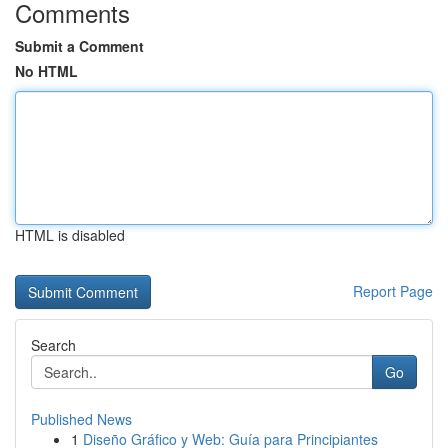
Comments
Submit a Comment
No HTML
HTML is disabled
Report Page
Search
Go
Published News
1
Diseño Gráfico y Web: Guía para Principiantes