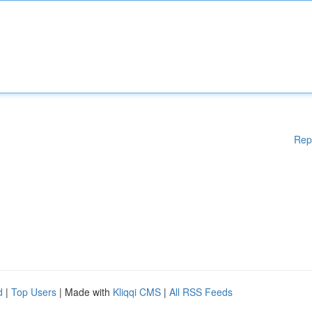
Rep
d
|
Top Users
| Made with
Kliqqi CMS
|
All RSS Feeds