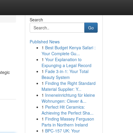
Search
Go
Published News
1
Best Budget Kenya Safari :
Your Complete Gu...
1
Your Explanation to
Expunging a Legal Record
1
Fade 3-in-1: Your Total
ategic
Beauty System
1
Finding the Right Standard
Material Supplier: Y...
1
Inneneinrichtung für kleine
Wohnungen: Clever &...
1
Perfect Hit Ceramics:
Achieving the Perfect Sha...
1
Finding Massey Ferguson
Parts in Northern Ireland
1
BPC-157 UK: Your