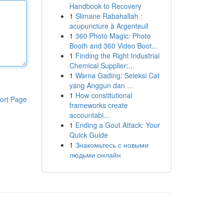
Handbook to Recovery
1
Slimane Rabahallah :
acupuncture à Argenteuil
1
360 Photo Magic: Photo
Booth and 360 Video Boot...
1
Finding the Right Industrial
Chemical Supplier:...
1
Warna Gading: Seleksi Cat
yang Anggun dan ...
1
How constitutional
ort Page
frameworks create
accountabi...
1
Ending a Gout Attack: Your
Quick Guide
1
Знакомьтесь с новыми
людьми онлайн