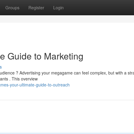
Groups
Register
Login
e Guide to Marketing
s
 audience ? Advertising your megagame can feel complex, but with a str
pants . This overview
es-your-ultimate-guide-to-outreach