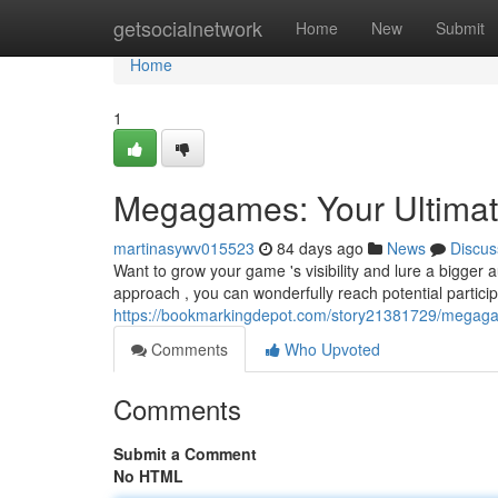
Home
getsocialnetwork
Home
New
Submit
Home
1
Megagames: Your Ultimat
martinasywv015523
84 days ago
News
Discus
Want to grow your game 's visibility and lure a bigger
approach , you can wonderfully reach potential partici
https://bookmarkingdepot.com/story21381729/megagam
Comments
Who Upvoted
Comments
Submit a Comment
No HTML