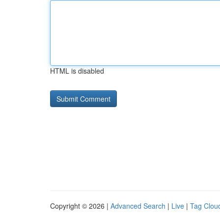
HTML is disabled
Copyright © 2026 |
Advanced Search
|
Live
|
Tag Clou