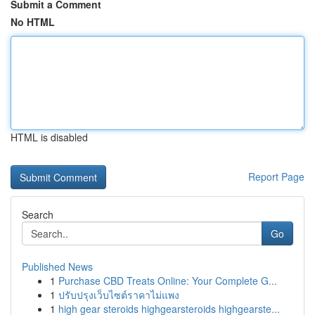
Submit a Comment
No HTML
HTML is disabled
Report Page
Search
Go
Published News
1
Purchase CBD Treats Online: Your Complete G...
1
ปรับปรุงเว็บไซต์ราคาไม่แพง
1
high gear steroids highgearsteroids highgearste...