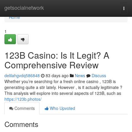
Home
getsocialnetwork
Togg
navi
Home
1
123B Casino: Is It Legit? A
Comprehensive Review
delilahgvdq586848
83 days ago
News
Discuss
Whether you’re searching for a fresh online casino , 123B is
generating quite a stir lately. However , is it actually legitimate ?
This analysis will explore into several aspects of 123B, such as
https://123b.photos/
Comments
Who Upvoted
Comments