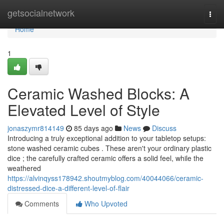
Home
getsocialnetwork
Togg
navi
Home
1
Ceramic Washed Blocks: A
Elevated Level of Style
jonaszymr814149
85 days ago
News
Discuss
Introducing a truly exceptional addition to your tabletop setups:
stone washed ceramic cubes . These aren't your ordinary plastic
dice ; the carefully crafted ceramic offers a solid feel, while the
weathered
https://alvinqyss178942.shoutmyblog.com/40044066/ceramic-
distressed-dice-a-different-level-of-flair
Comments
Who Upvoted