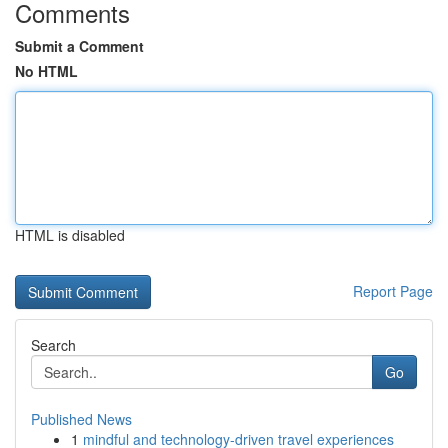
Comments
Submit a Comment
No HTML
HTML is disabled
Report Page
Search
Go
Published News
1
mindful and technology-driven travel experiences