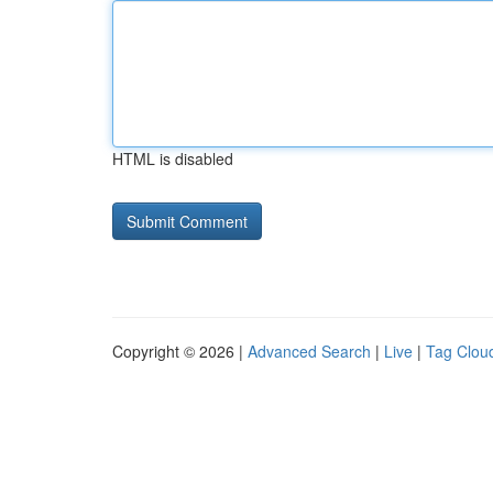
HTML is disabled
Copyright © 2026 |
Advanced Search
|
Live
|
Tag Clou