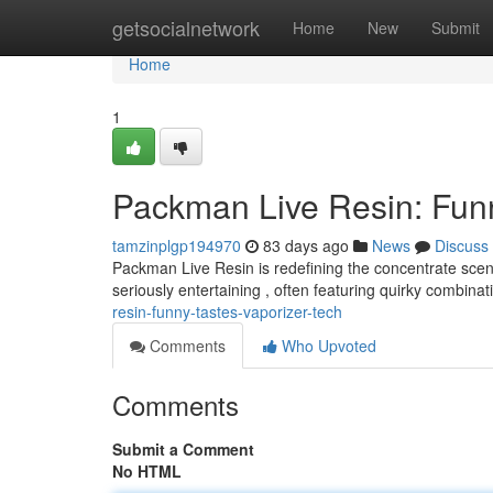
Home
getsocialnetwork
Home
New
Submit
Home
1
Packman Live Resin: Fun
tamzinplgp194970
83 days ago
News
Discuss
Packman Live Resin is redefining the concentrate scene
seriously entertaining , often featuring quirky combinat
resin-funny-tastes-vaporizer-tech
Comments
Who Upvoted
Comments
Submit a Comment
No HTML