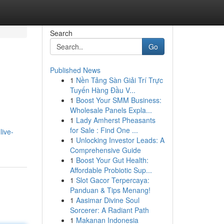
Search
Go
Published News
1
Nền Tảng Sàn Giải Trí Trực
Tuyến Hàng Đầu V...
1
Boost Your SMM Business:
Wholesale Panels Expla...
1
Lady Amherst Pheasants
for Sale : Find One ...
live-
1
Unlocking Investor Leads: A
Comprehensive Guide
1
Boost Your Gut Health:
Affordable Probiotic Sup...
1
Slot Gacor Terpercaya:
Panduan & Tips Menang!
1
Aasimar Divine Soul
Sorcerer: A Radiant Path
1
Makanan Indonesia