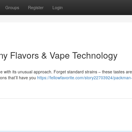
Groups
Register
Login
ny Flavors & Vape Technology
 with its unusual approach. Forget standard strains – these tastes are
ions that’ll have you
https://fellowfavorite.com/story22703924/packman-