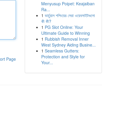
Menyusup Poipet: Keajaiban
Ra...
1
ভার্চুয়াল শপিংয়ের সেরা ওয়েবসাইটগুলো
কী কী?
1
PG Slot Online: Your
Ultimate Guide to Winning
1
Rubbish Removal Inner
West Sydney Aiding Busine...
1
Seamless Gutters:
Protection and Style for
ort Page
Your...