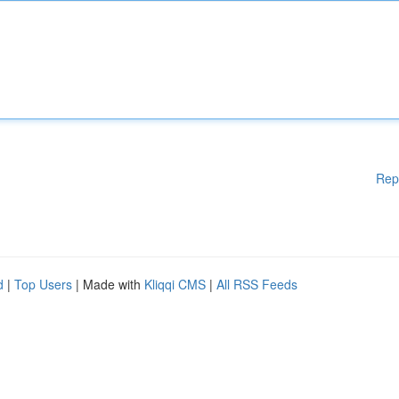
Rep
d
|
Top Users
| Made with
Kliqqi CMS
|
All RSS Feeds