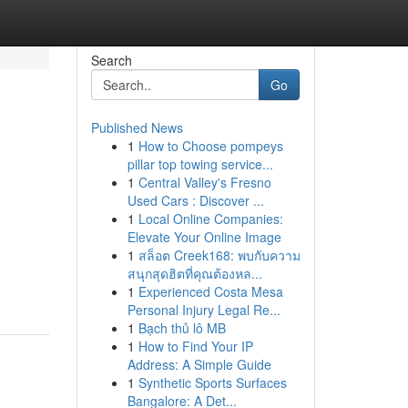
Search
Go
Published News
1
How to Choose pompeys
pillar top towing service...
1
Central Valley's Fresno
Used Cars : Discover ...
1
Local Online Companies:
Elevate Your Online Image
1
สล็อต Creek168: พบกับความ
สนุกสุดฮิตที่คุณต้องหล...
1
Experienced Costa Mesa
Personal Injury Legal Re...
1
Bạch thủ lô MB
1
How to Find Your IP
Address: A Simple Guide
1
Synthetic Sports Surfaces
Bangalore: A Det...