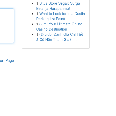
1
Situs Store Segar: Surga
Belanja Harapanmu!
1
What to Look for in a Destin
Parking Lot Painti...
1
88m: Your Ultimate Online
Casino Destination
1
{24club: Đánh Giá Chi Tiết
& Có Nên Tham Gia? |...
ort Page