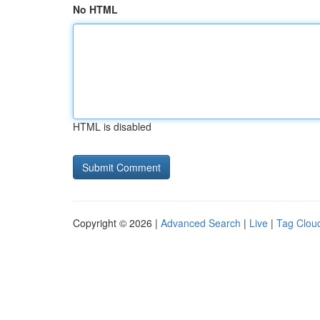
No HTML
HTML is disabled
Copyright © 2026 |
Advanced Search
|
Live
|
Tag Clou