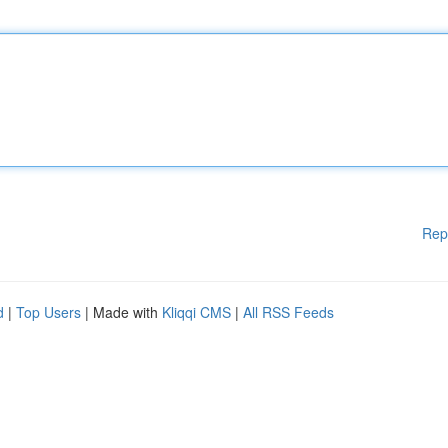
Rep
d
|
Top Users
| Made with
Kliqqi CMS
|
All RSS Feeds