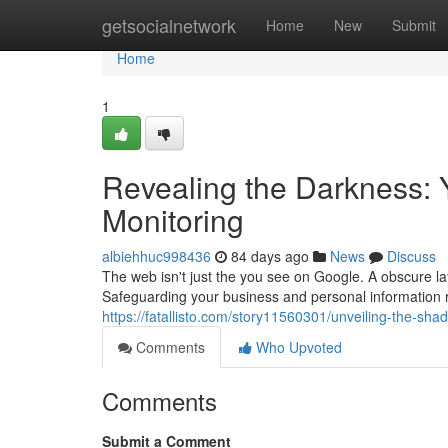
Home
getsocialnetwork
Home
New
Submit
Home
1
Revealing the Darkness:
Monitoring
albiehhuc998436
84 days ago
News
Discuss
The web isn't just the you see on Google. A obscure laye
Safeguarding your business and personal information r
https://fatallisto.com/story11560301/unveiling-the-sh
Comments
Who Upvoted
Comments
Submit a Comment