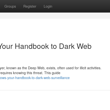
Groups
Register
Login
 Your Handbook to Dark Web
r, known as the Deep Web, exists, often used for illicit activities.
equires knowing this threat. This guide
adows-your-handbook-to-dark-web-surveillance