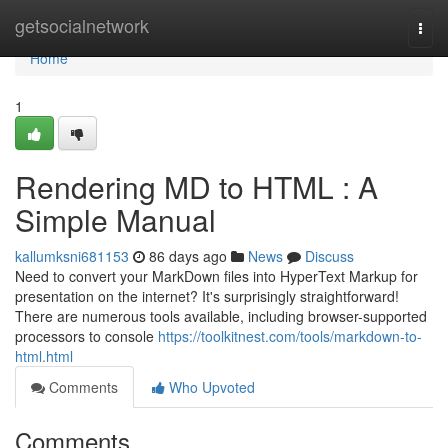
Home
getsocialnetwork
Togg
navi
Home
1
Rendering MD to HTML : A
Simple Manual
kallumksni681153
86 days ago
News
Discuss
Need to convert your MarkDown files into HyperText Markup for
presentation on the internet? It's surprisingly straightforward!
There are numerous tools available, including browser-supported
processors to console
https://toolkitnest.com/tools/markdown-to-
html.html
Comments
Who Upvoted
Comments