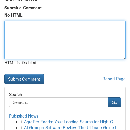
Submit a Comment
No HTML
HTML is disabled
Report Page
Search
Go
Published News
1
AgroPro Foods: Your Leading Source for High-Q...
1
AI Grampa Software Review: The Ultimate Guide t...