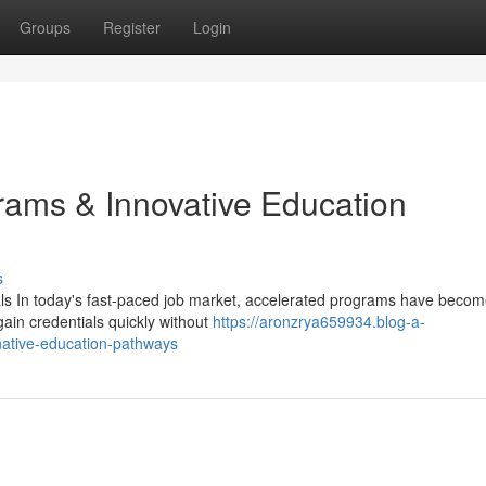
Groups
Register
Login
rams & Innovative Education
s
ls In today's fast-paced job market, accelerated programs have beco
gain credentials quickly without
https://aronzrya659934.blog-a-
native-education-pathways