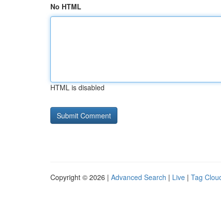
No HTML
HTML is disabled
Copyright © 2026 |
Advanced Search
|
Live
|
Tag Clou