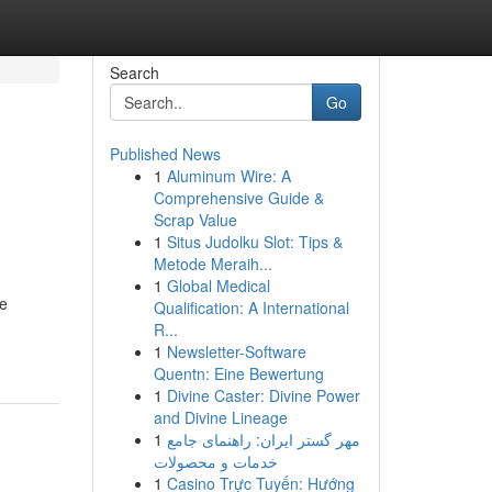
Search
Go
Published News
1
Aluminum Wire: A
Comprehensive Guide &
Scrap Value
1
Situs Judolku Slot: Tips &
Metode Meraih...
1
Global Medical
me
Qualification: A International
R...
1
Newsletter-Software
Quentn: Eine Bewertung
1
Divine Caster: Divine Power
and Divine Lineage
1
مهر گستر ایران: راهنمای جامع
خدمات و محصولات
1
Casino Trực Tuyến: Hướng