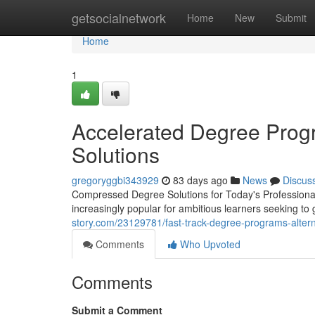
Home
getsocialnetwork
Home
New
Submit
Home
1
Accelerated Degree Prog
Solutions
gregoryggbi343929
83 days ago
News
Discus
Compressed Degree Solutions for Today's Professiona
increasingly popular for ambitious learners seeking to 
story.com/23129781/fast-track-degree-programs-alter
Comments
Who Upvoted
Comments
Submit a Comment