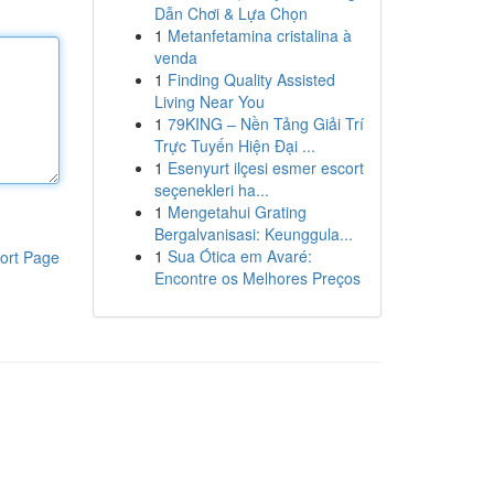
Dẫn Chơi & Lựa Chọn
1
Metanfetamina cristalina à
venda
1
Finding Quality Assisted
Living Near You
1
79KING – Nền Tảng Giải Trí
Trực Tuyến Hiện Đại ...
1
Esenyurt ilçesi esmer escort
seçenekleri ha...
1
Mengetahui Grating
Bergalvanisasi: Keunggula...
1
Sua Ótica em Avaré:
ort Page
Encontre os Melhores Preços