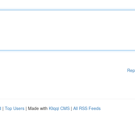
Rep
d
|
Top Users
| Made with
Kliqqi CMS
|
All RSS Feeds