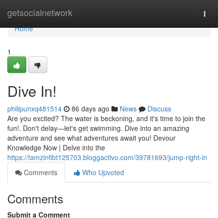
Home
getsocialnetwork
Togg
navi
Home
1
Dive In!
philipunxq481514
86 days ago
News
Discuss
Are you excited? The water is beckoning, and it's time to join the
fun!. Don't delay—let's get swimming. Dive into an amazing
adventure and see what adventures await you! Devour
Knowledge Now | Delve into the
https://tamzinfibt125703.bloggactivo.com/39781693/jump-right-in
Comments
Who Upvoted
Comments
Submit a Comment