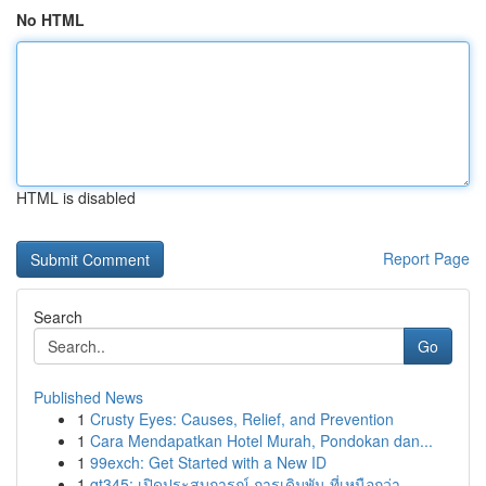
No HTML
HTML is disabled
Report Page
Search
Go
Published News
1
Crusty Eyes: Causes, Relief, and Prevention
1
Cara Mendapatkan Hotel Murah, Pondokan dan...
1
99exch: Get Started with a New ID
1
gt345: เปิดประสบการณ์ การเดิมพัน ที่เหนือกว่า