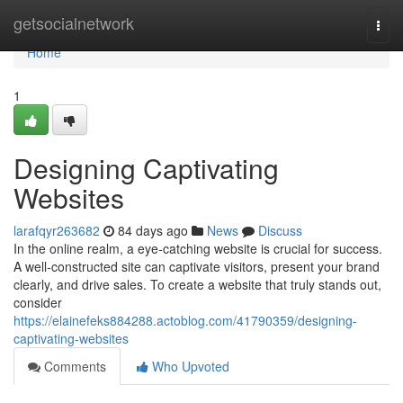
Home
getsocialnetwork
Togg
navi
Home
1
Designing Captivating
Websites
larafqyr263682
84 days ago
News
Discuss
In the online realm, a eye-catching website is crucial for success.
A well-constructed site can captivate visitors, present your brand
clearly, and drive sales. To create a website that truly stands out,
consider
https://elainefeks884288.actoblog.com/41790359/designing-
captivating-websites
Comments
Who Upvoted