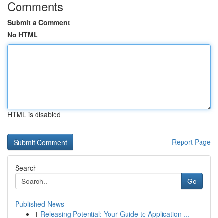
Comments
Submit a Comment
No HTML
HTML is disabled
Report Page
Search
Go
Published News
1
Releasing Potential: Your Guide to Application ...