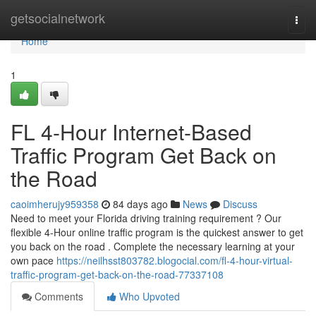
Home
getsocialnetwork
Togg
navi
Home
1
FL 4-Hour Internet-Based
Traffic Program Get Back on
the Road
caoimherujy959358
84 days ago
News
Discuss
Need to meet your Florida driving training requirement ? Our
flexible 4-Hour online traffic program is the quickest answer to get
you back on the road . Complete the necessary learning at your
own pace
https://neilhsst803782.blogocial.com/fl-4-hour-virtual-
traffic-program-get-back-on-the-road-77337108
Comments
Who Upvoted