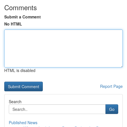
Comments
Submit a Comment
No HTML
HTML is disabled
Report Page
Search
Go
Published News