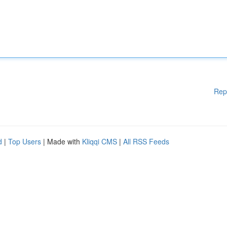
Rep
d
|
Top Users
| Made with
Kliqqi CMS
|
All RSS Feeds