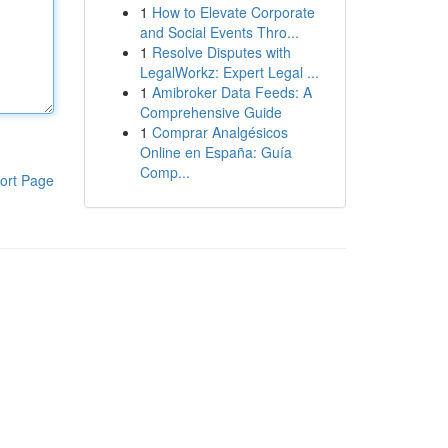
1
How to Elevate Corporate
and Social Events Thro...
1
Resolve Disputes with
LegalWorkz: Expert Legal ...
1
Amibroker Data Feeds: A
Comprehensive Guide
1
Comprar Analgésicos
Online en España: Guía
Comp...
ort Page