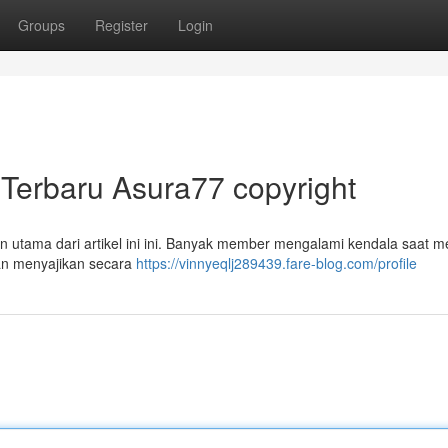
Groups
Register
Login
Terbaru Asura77 copyright
 utama dari artikel ini ini. Banyak member mengalami kendala saat 
an menyajikan secara
https://vinnyeqlj289439.fare-blog.com/profile