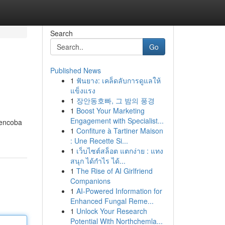
Search
Go
Published News
1
ฟันยาง: เคล็ดลับการดูแลให้
แข็งแรง
1
장안동호빠, 그 밤의 풍경
1
Boost Your Marketing
Engagement with Specialist...
mencoba
1
Confiture à Tartiner Maison
: Une Recette Si...
1
เว็บไซต์สล็อต แตกง่าย : แทง
สนุก ได้กำไร ได้...
1
The Rise of AI Girlfriend
Companions
1
AI-Powered Information for
Enhanced Fungal Reme...
1
Unlock Your Research
Potential With Northchemla...