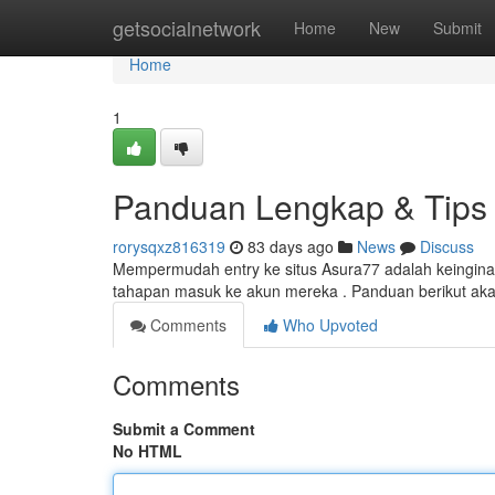
Home
getsocialnetwork
Home
New
Submit
Home
1
Panduan Lengkap & Tips 
rorysqxz816319
83 days ago
News
Discuss
Mempermudah entry ke situs Asura77 adalah keinginan
tahapan masuk ke akun mereka . Panduan berikut ak
Comments
Who Upvoted
Comments
Submit a Comment
No HTML