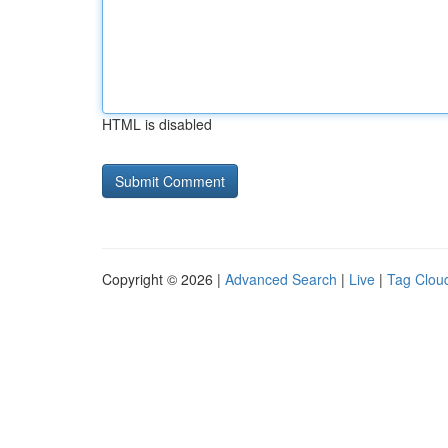
HTML is disabled
Copyright © 2026 |
Advanced Search
|
Live
|
Tag Clou