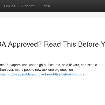
Groups
Register
Login
A Approved? Read This Before 
e for vapers who want high puff counts, bold flavors, and simple
than ever, many people now ask one big question
-raz-rx50k-vapes-fda-approved-read-this-before-you-buy