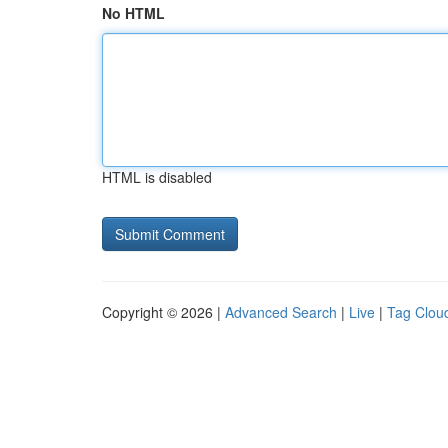
No HTML
HTML is disabled
Copyright © 2026 |
Advanced Search
|
Live
|
Tag Clou