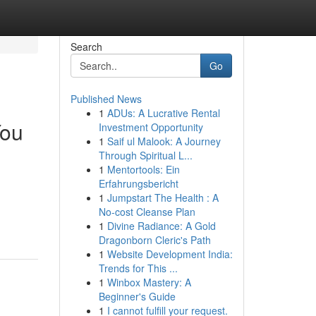
Search
Go
Published News
1
ADUs: A Lucrative Rental
You
Investment Opportunity
1
Saif ul Malook: A Journey
Through Spiritual L...
1
Mentortools: Ein
Erfahrungsbericht
1
Jumpstart The Health : A
No-cost Cleanse Plan
1
Divine Radiance: A Gold
Dragonborn Cleric's Path
1
Website Development India:
Trends for This ...
1
Winbox Mastery: A
Beginner's Guide
1
I cannot fulfill your request.