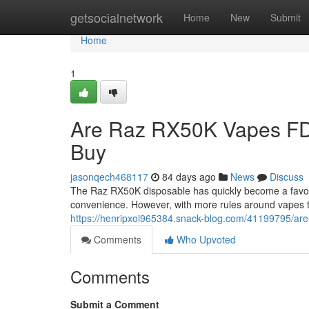
Home
getsocialnetwork
Home
New
Submit
Home
1
Are Raz RX50K Vapes FD
Buy
jasonqech468117
84 days ago
News
Discuss
The Raz RX50K disposable has quickly become a favorit
convenience. However, with more rules around vapes 
https://henripxoi965384.snack-blog.com/41199795/are
Comments
Who Upvoted
Comments
Submit a Comment