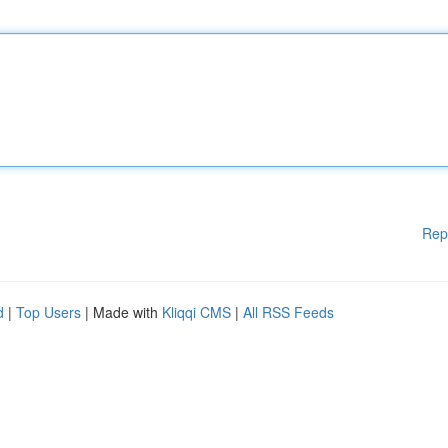
Rep
d
|
Top Users
| Made with
Kliqqi CMS
|
All RSS Feeds