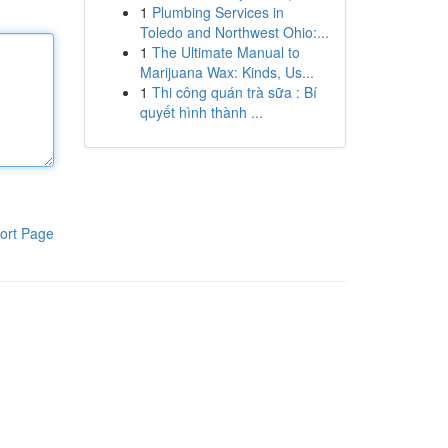
1
Plumbing Services in
Toledo and Northwest Ohio:...
1
The Ultimate Manual to
Marijuana Wax: Kinds, Us...
1
Thi công quán trà sữa : Bí
quyết hình thành ...
ort Page