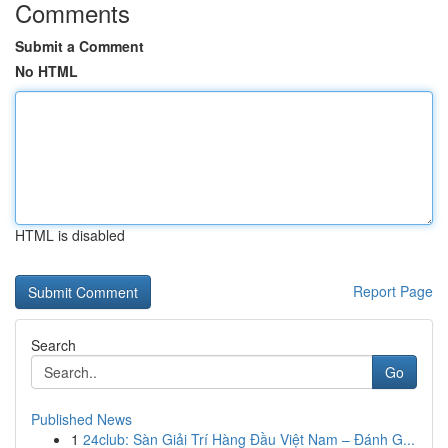
Comments
Submit a Comment
No HTML
HTML is disabled
Report Page
Search
Go
Published News
1
24club: Sàn Giải Trí Hàng Đầu Việt Nam – Đánh G...