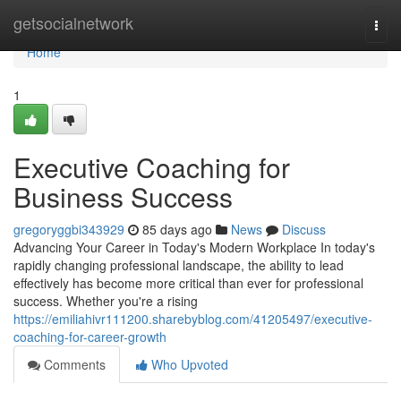
Home
getsocialnetwork
Togg
navi
Home
1
Executive Coaching for
Business Success
gregoryggbi343929
85 days ago
News
Discuss
Advancing Your Career in Today's Modern Workplace In today's
rapidly changing professional landscape, the ability to lead
effectively has become more critical than ever for professional
success. Whether you're a rising
https://emiliahivr111200.sharebyblog.com/41205497/executive-
coaching-for-career-growth
Comments
Who Upvoted