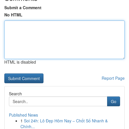
Submit a Comment
No HTML
HTML is disabled
Report Page
Search
Go
Published News
1
Soi 24h: Lô Đẹp Hôm Nay – Chốt Số Nhanh &
Chính...