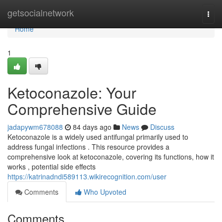
Home
getsocialnetwork
Togg
navi
Home
1
Ketoconazole: Your
Comprehensive Guide
jadapywm678088
84 days ago
News
Discuss
Ketoconazole is a widely used antifungal primarily used to
address fungal infections . This resource provides a
comprehensive look at ketoconazole, covering its functions, how it
works , potential side effects
https://katrinadndi589113.wikirecognition.com/user
Comments
Who Upvoted
Comments