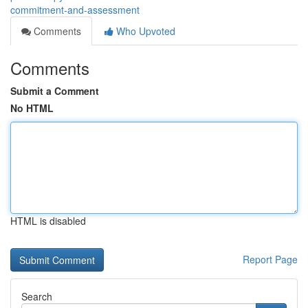
commitment-and-assessment
Comments
Who Upvoted
Comments
Submit a Comment
No HTML
HTML is disabled
Report Page
Search