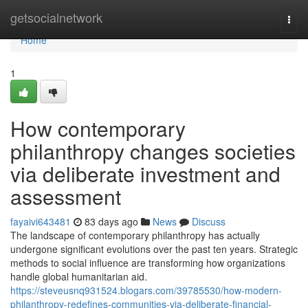
Home
getsocialnetwork
Togg
navi
Home
1
How contemporary
philanthropy changes societies
via deliberate investment and
assessment
fayaivi643481
83 days ago
News
Discuss
The landscape of contemporary philanthropy has actually
undergone significant evolutions over the past ten years. Strategic
methods to social influence are transforming how organizations
handle global humanitarian aid.
https://steveusnq931524.blogars.com/39785530/how-modern-
philanthropy-redefines-communities-via-deliberate-financial-