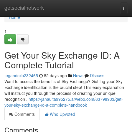
Home
getsocialnetwork
Togg
navi
Home
1
Get Your Sky Exchange ID: A
Complete Tutorial
tegandcxb232465
82 days ago
News
Discuss
Want to access the benefits of Sky Exchange? Getting your Sky
Exchange identification is the crucial step! This easy explanation
will instruct you through the process of creating your unique
recognition .
https://janaulta995275.arwebo.com/63798933/get-
your-sky-exchange-id-a-complete-handbook
Comments
Who Upvoted
Comments