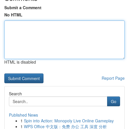
Submit a Comment
No HTML
HTML is disabled
Report Page
Search
Go
Published News
1
Spin into Action: Monopoly Live Online Gameplay
1
WPS Office 中文版：免费 办公 工具 深度 分析